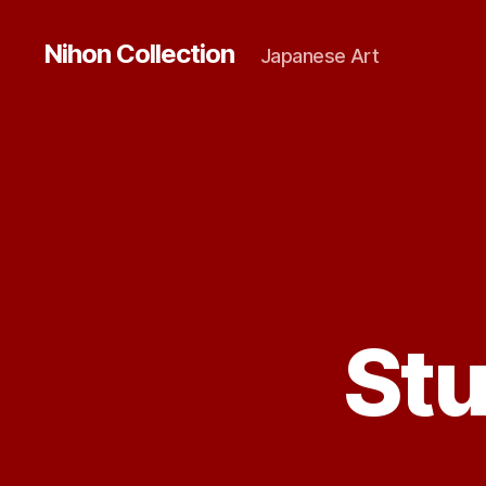
Nihon Collection
Japanese Art
St