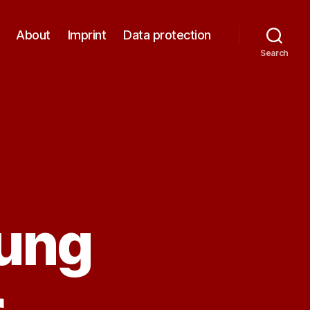
About
Imprint
Data protection
Search
ung
r