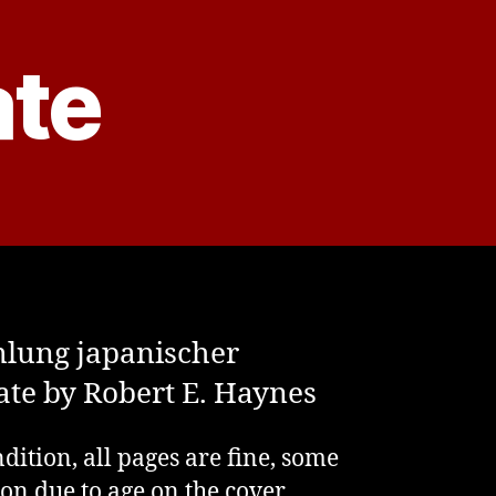
ate
lung japanischer
ate by Robert E. Haynes
dition, all pages are fine, some
ion due to age on the cover