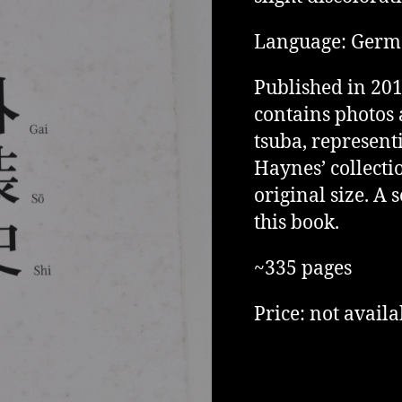
Language: Ger
Published in 201
contains photos 
tsuba, represent
Haynes’ collectio
original size. A
this book.
~335 pages
Price: not availa