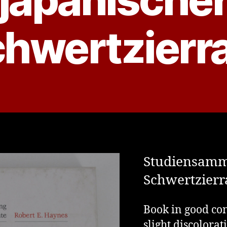
hwertzierr
Studiensamm
Schwertzierr
Book in good con
slight discolorat