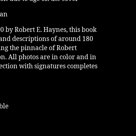
man
0 by Robert E. Haynes, this book
and descriptions of around 180
ing the pinnacle of Robert
n. All photos are in color and in
 section with signatures completes
ble