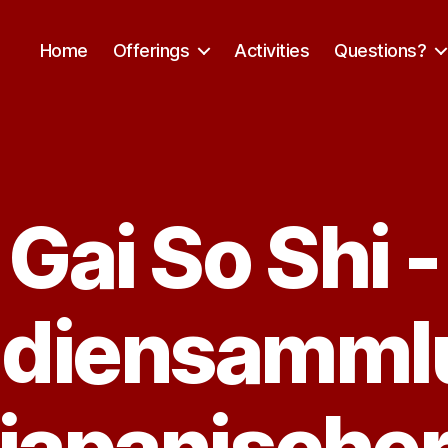
Home
Offerings
Activities
Questions?
Gai So Shi -
Categories
udiensamml
japanische