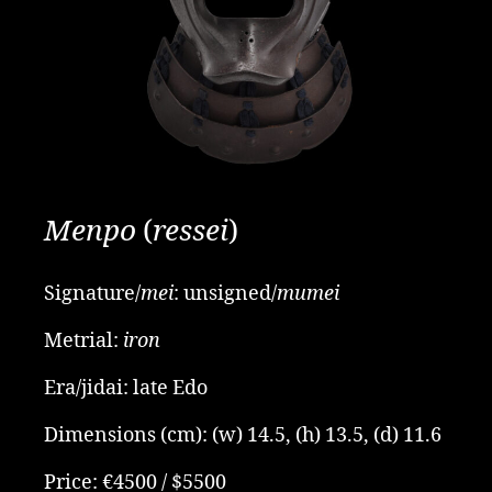
Menpo
(
ressei
)
Signature/
mei
: unsigned/
mumei
Metrial:
iron
Era/jidai: late Edo
Dimensions (cm): (w) 14.5, (h)
13.5, (d) 11.6
Price: €4500 / $5500