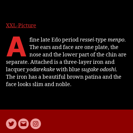
XXL-Picture
A
fine late Edo period
ressei
-type
menpo
.
The ears and face are one plate, the
nose and the lower part of the chin are
separate. Attached is a three-layer iron and
lacquer
yodarekake
with blue s
ugake odoshi
.
The iron has a beautiful brown patina and the
face looks slim and noble.
Twitter
E-
Instagram