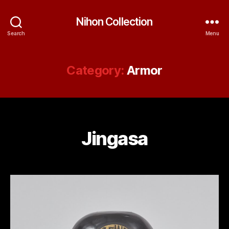
Nihon Collection
Search
Menu
Category:
Armor
Jingasa
Categories