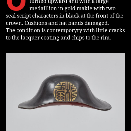
O
turned upward and with a large
medaillion in gold makie with two
seal script characters in black at the front of the
crown. Cushions and hat bands damaged.
The condition is contemporyry with little cracks
to the lacquer coating and chips to the rim.