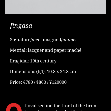
Jingasa
Signature/
mei
: unsigned/
mumei
Metrial: lacquer and paper maché
Era/jidai: 19th century
Dimensions (h/l): 10.8 x 34.8 cm
Price: €780 / $860 / ¥120000
f oval section the front of the brim