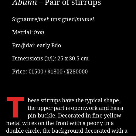
Abumi
– Pair of stirrups
Signature/
mei
: unsigned/
mumei
Metrial:
iron
Era/jidai: early Edo
Dimensions (h/l): 25 x 30.5 cm
Price: €1500 / $1800 / ¥280000
T
hese stirrups have the typical shape,
the upper part is openwork and has a
pin buckle. Decorated in fine yellow
metal wires on the front with a peony in a
double circle, the background decorated with a