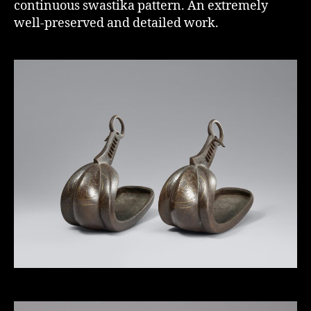
continuous swastika pattern. An extremely
well-preserved and detailed work.