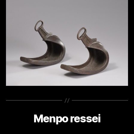
Menpo ressei
Categories